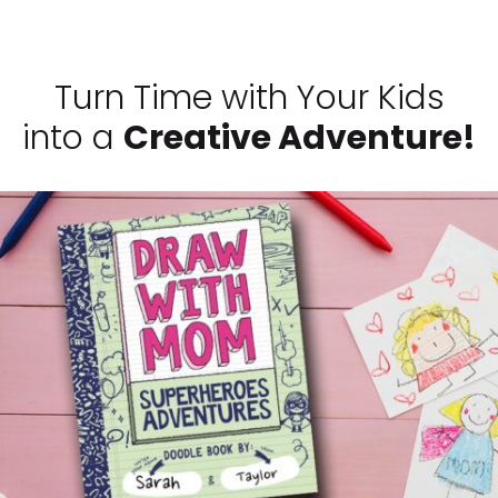
Turn Time with Your Kids
into a
Creative Adventure!