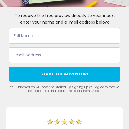
To receive the free preview directly to your inbox,
enter your name and e-mail address below:
START THE ADVENTURE
Your information will never be shared. By signing up you agree to receive
free resources and occasional offers from Croco+