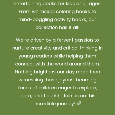
entertaining books for kids of all ages.
From whimsical coloring books to
mind-boggling activity books, our
collection has it all!
We’re driven by a fervent passion to
nurture creativity and critical thinking in
young readers while helping them
connect with the world around them.
Nothing brightens our day more than
witnessing those joyous, beaming
faces of children eager to explore,
learn, and flourish. Join us on this
incredible journey! 🌈