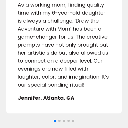
ity
“I’ve always wanted to encourage
ter
creativity in my kids, but I wasn’t
e
sure how. This book has been a
 a
wonderful resource. My son, who is
tive
usually glued to the TV, is now
 out
eager to draw and share stories
ed us
about our creations. It’s incredible
ur
to see his imagination and
communication skills flourish. Truly
 It’s
grateful for this beautiful journey!
Maria, Seattle, WA