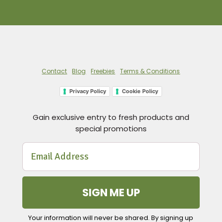
Contact
Blog
Freebies
Terms & Conditions
Privacy Policy
Cookie Policy
Gain exclusive entry to fresh products and
special promotions
SIGN ME UP
Your information will never be shared. By signing up