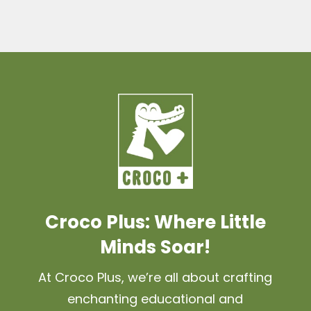
Croco Plus: Where Little
Minds Soar!
At Croco Plus, we’re all about crafting
enchanting educational and