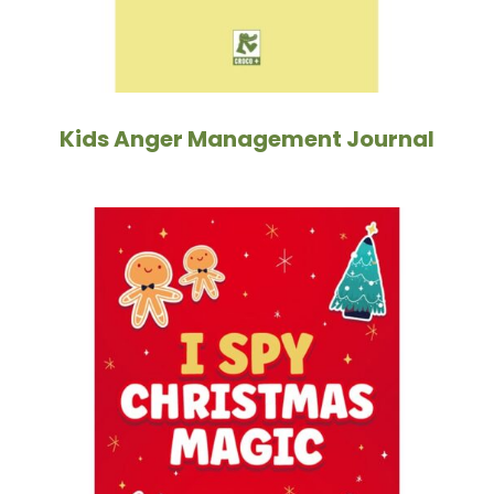
Kids Anger Management Journal