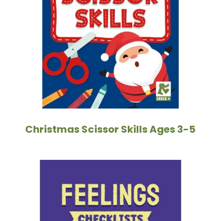
Christmas Scissor Skills Ages 3-5