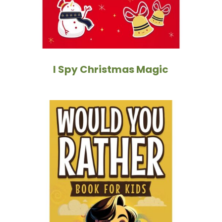
I Spy Christmas Magic