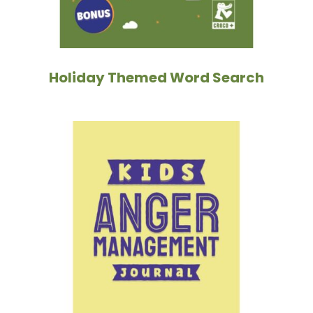
Holiday Themed Word Search