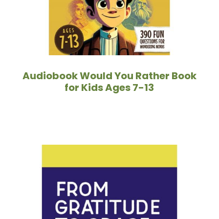
Audiobook Would You Rather Book
for Kids Ages 7-13