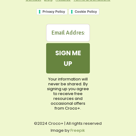
Privacy Policy
Cookie Policy
SIGN ME
UP
Your information will
never be shared. By
signing up you agree
to receive free
resources and
occasional offers
from Croco+.
©2024 Croco+ | All rights reserved
Image by
Freepik