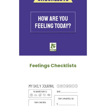
Feelings Checklists