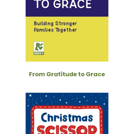
From Gratitude to Grace