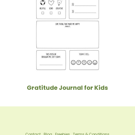
Gratitude Journal for Kids
Contact
Blog
Freebies
Terms & Conditions