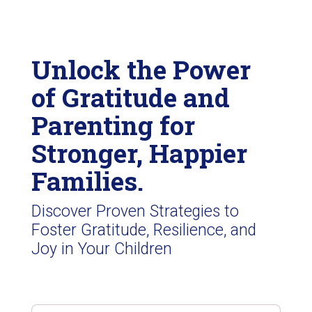
Unlock the Power
of Gratitude and
Parenting for
Stronger, Happier
Families.
Discover Proven Strategies to
Foster Gratitude, Resilience, and
Joy in Your Children