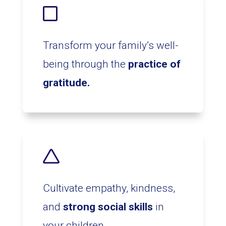
Transform your family’s well-
being through the
practice of
gratitude.
Cultivate empathy, kindness,
and
strong social skills
in
your children.