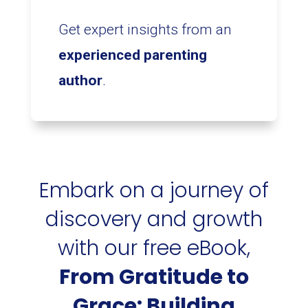
Get expert insights from an
experienced parenting
author
.
Embark on a journey of
discovery and growth
with our free eBook,
From Gratitude to
Grace: Building