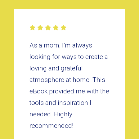
As a mom, I’m always
looking for ways to create a
loving and grateful
atmosphere at home. This
eBook provided me with the
tools and inspiration I
needed. Highly
recommended!