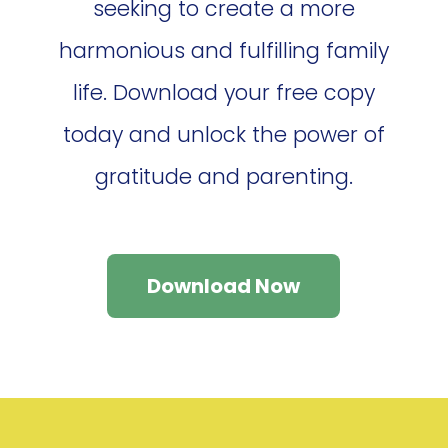
seeking to create a more
harmonious and fulfilling family
life. Download your free copy
today and unlock the power of
gratitude and parenting.
Download Now