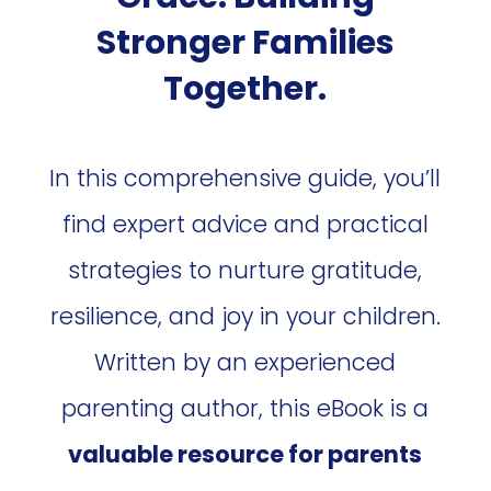
Stronger Families
Together.
In this comprehensive guide, you’ll
find expert advice and practical
strategies to nurture gratitude,
resilience, and joy in your children.
Written by an experienced
parenting author, this eBook is a
valuable resource for parents