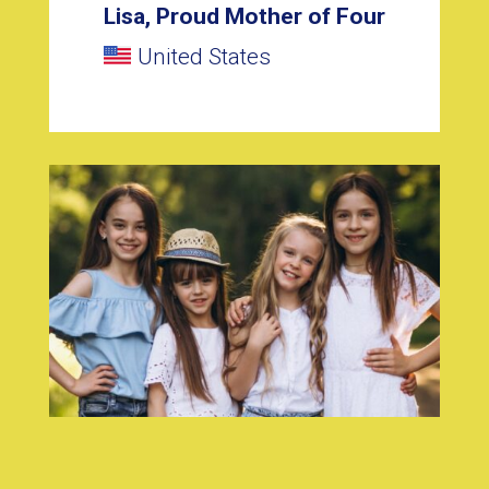
Lisa, Proud Mother of Four
United States