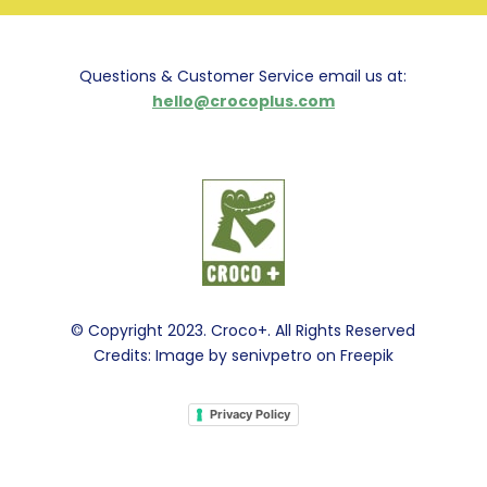
Questions & Customer Service email us at:
hello@crocoplus.com
© Copyright 2023. Croco+. All Rights Reserved
Credits: Image by senivpetro on Freepik
Privacy Policy