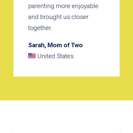
parenting more enjoyable
and brought us closer
together.
Sarah, Mom of Two
United States