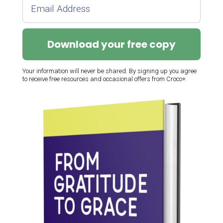
Download your free copy
Your information will never be shared. By signing up you agree
to receive free resources and occasional offers from Croco+.