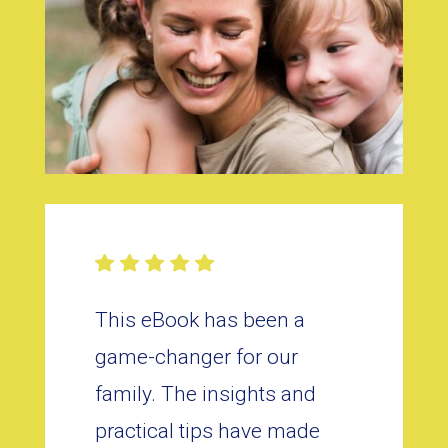
This eBook has been a
game-changer for our
family. The insights and
practical tips have made