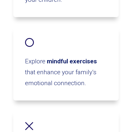
Explore
mindful exercises
that enhance your family’s
emotional connection.