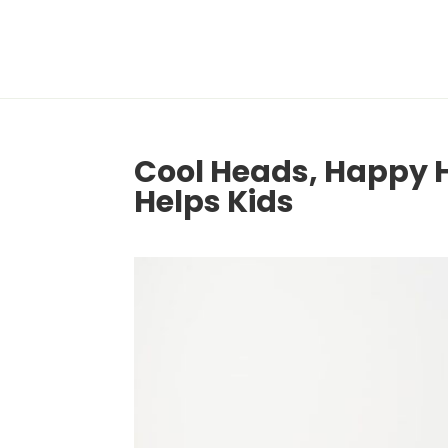
Cool Heads, Happy
Helps Kids