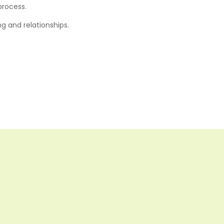
process.
g and relationships.