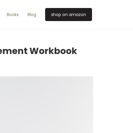
Books
Blog
shop on amazon
gement Workbook