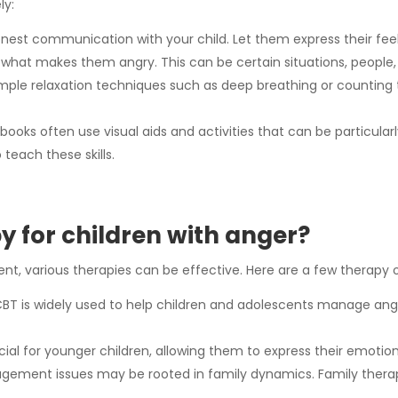
ly:
st communication with your child. Let them express their fee
y what makes them angry. This can be certain situations, people,
ple relaxation techniques such as deep breathing or counting 
s often use visual aids and activities that can be particularly
teach these skills.
y for children with anger?
t, various therapies can be effective. Here are a few therapy o
BT is widely used to help children and adolescents manage ang
ial for younger children, allowing them to express their emotions
ment issues may be rooted in family dynamics. Family therapy