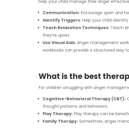
help your child manage their anger effective
Communication:
Encourage open and hone
Identify Triggers:
Help your child identif
Teach Relaxation Techniques:
Teach sim
they’re upset.
Use Visual Aids:
Anger management workbook
workbooks can provide a structured way to 
What is the best therap
For children struggling with anger managemen
Cognitive-Behavioral Therapy (CBT):
C
thought patterns and behaviors.
Play Therapy:
Play therapy can be benefic
Family Therapy:
Sometimes, anger manage