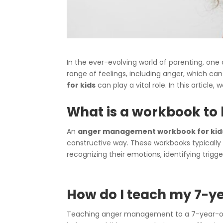
In the ever-evolving world of parenting, one 
range of feelings, including anger, which c
for kids
can play a vital role. In this article
What is a workbook to h
An
anger management workbook for kid
constructive way. These workbooks typically 
recognizing their emotions, identifying trigg
How do I teach my 7-
Teaching anger management to a 7-year-old c