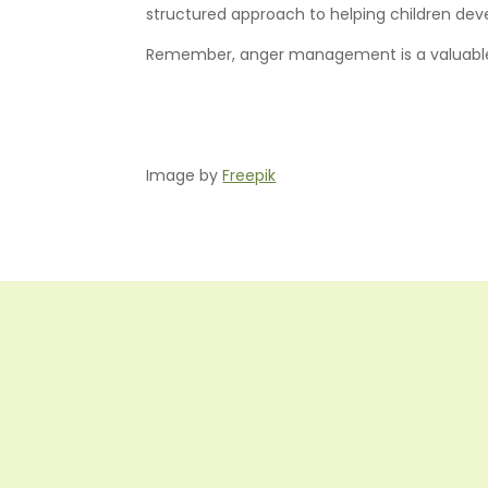
structured approach to helping children dev
Remember, anger management is a valuable lif
Image by
Freepik