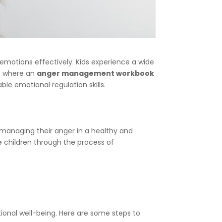
 emotions effectively. Kids experience a wide
is where an
anger management workbook
ble emotional regulation skills.
 managing their anger in a healthy and
e children through the process of
ional well-being. Here are some steps to