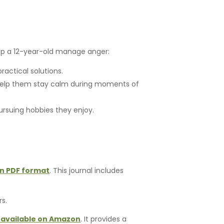
elp a 12-year-old manage anger:
actical solutions.
 help them stay calm during moments of
ursuing hobbies they enjoy.
in PDF format
. This journal includes
rs.
available on Amazon
. It provides a