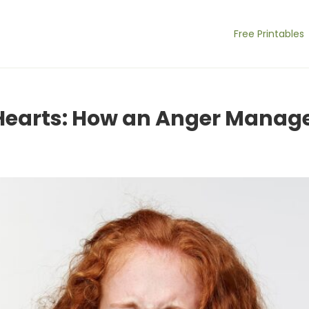
Free Printables
 Hearts: How an Anger Mana