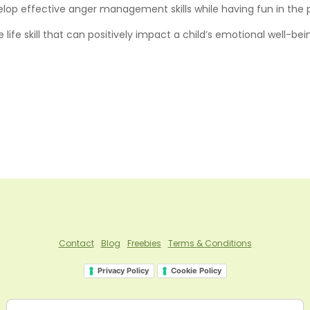
elop effective anger management skills while having fun in the 
e skill that can positively impact a child’s emotional well-bein
Contact
Blog
Freebies
Terms & Conditions
Privacy Policy
Cookie Policy