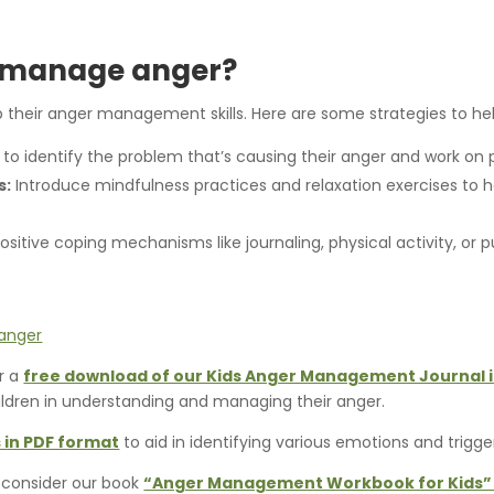
d manage anger?
op their anger management skills. Here are some strategies to h
 identify the problem that’s causing their anger and work on pr
s:
Introduce mindfulness practices and relaxation exercises to
itive coping mechanisms like journaling, physical activity, or p
er a
free download of our Kids Anger Management Journal 
hildren in understanding and managing their anger.
 in PDF format
to aid in identifying various emotions and trigge
 consider our book
“Anger Management Workbook for Kids” 