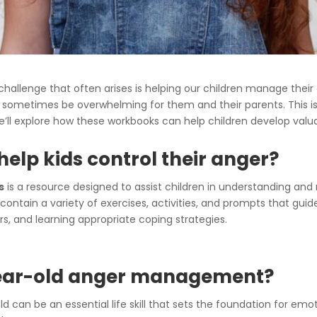
challenge that often arises is helping our children manage their
an sometimes be overwhelming for them and their parents. This 
, we’ll explore how these workbooks can help children develop valua
elp kids control their anger?
s
is a resource designed to assist children in understanding and
contain a variety of exercises, activities, and prompts that guid
ers, and learning appropriate coping strategies.
year-old anger management?
an be an essential life skill that sets the foundation for emot