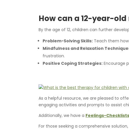
How can a 12-year-ol
By the age of 12, children can further devel
Problem-Solving Skills:
Teach them how to
Mindfulness and Relaxation Technique
frustration.
Positive Coping Strategies:
Encourage pos
As a helpful resource, we are pleased to off
engaging activities and prompts to assist c
Additionally, we have a
Feelings-Checklists
For those seeking a comprehensive solution,