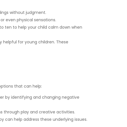
lings without judgment.
 or even physical sensations.
to ten to help your child calm down when
 helpful for young children. These
ptions that can help:
er by identifying and changing negative
 through play and creative activities.
 can help address these underlying issues.