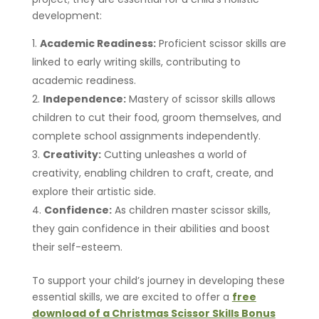
development:
Academic Readiness:
Proficient scissor skills are
linked to early writing skills, contributing to
academic readiness.
Independence:
Mastery of scissor skills allows
children to cut their food, groom themselves, and
complete school assignments independently.
Creativity:
Cutting unleashes a world of
creativity, enabling children to craft, create, and
explore their artistic side.
Confidence:
As children master scissor skills,
they gain confidence in their abilities and boost
their self-esteem.
To support your child’s journey in developing these
essential skills, we are excited to offer a
free
download of a Christmas Scissor Skills Bonus