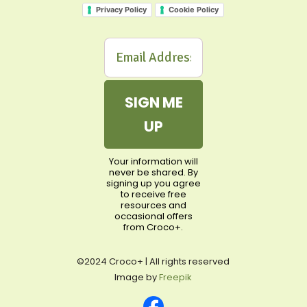
Privacy Policy
Cookie Policy
SIGN ME
UP
Your information will
never be shared. By
signing up you agree
to receive free
resources and
occasional offers
from Croco+.
©2024 Croco+ | All rights reserved
Image by
Freepik