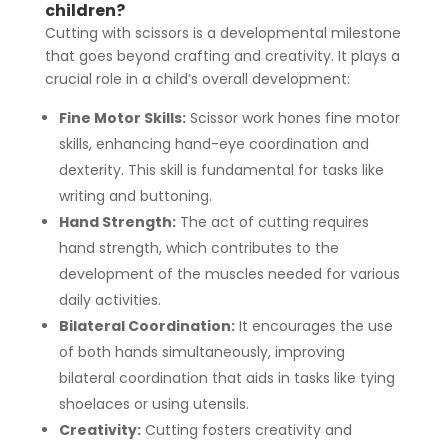
children?
Cutting with scissors is a developmental milestone
that goes beyond crafting and creativity. It plays a
crucial role in a child’s overall development:
Fine Motor Skills:
Scissor work hones fine motor
skills, enhancing hand-eye coordination and
dexterity. This skill is fundamental for tasks like
writing and buttoning.
Hand Strength:
The act of cutting requires
hand strength, which contributes to the
development of the muscles needed for various
daily activities.
Bilateral Coordination:
It encourages the use
of both hands simultaneously, improving
bilateral coordination that aids in tasks like tying
shoelaces or using utensils.
Creativity:
Cutting fosters creativity and