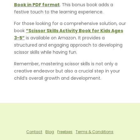
Book in PDF format
. This bonus book adds a
festive touch to the learning experience.
For those looking for a comprehensive solution, our
book
“Scissor Skills Activity Book for Kids Ages
3-5”
is available on Amazon. It provides a
structured and engaging approach to developing
scissor skills while having fun.
Remember, mastering scissor skills is not only a
creative endeavor but also a crucial step in your
child’s overall growth and development.
Contact
Blog
Freebies
Terms & Conditions