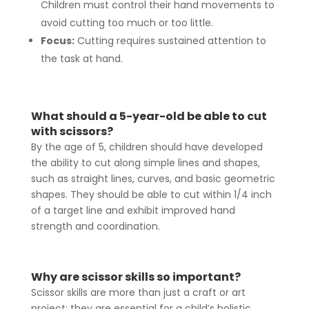
Children must control their hand movements to
avoid cutting too much or too little.
Focus:
Cutting requires sustained attention to
the task at hand.
What should a 5-year-old be able to cut
with scissors?
By the age of 5, children should have developed
the ability to cut along simple lines and shapes,
such as straight lines, curves, and basic geometric
shapes. They should be able to cut within 1/4 inch
of a target line and exhibit improved hand
strength and coordination.
Why are scissor skills so important?
Scissor skills are more than just a craft or art
project; they are essential for a child’s holistic