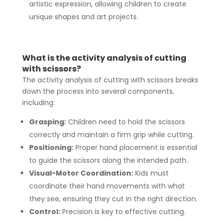
artistic expression, allowing children to create
unique shapes and art projects.
What is the activity analysis of cutting
with scissors?
The activity analysis of cutting with scissors breaks
down the process into several components,
including:
Grasping:
Children need to hold the scissors
correctly and maintain a firm grip while cutting.
Positioning:
Proper hand placement is essential
to guide the scissors along the intended path.
Visual-Motor Coordination:
Kids must
coordinate their hand movements with what
they see, ensuring they cut in the right direction.
Control:
Precision is key to effective cutting.