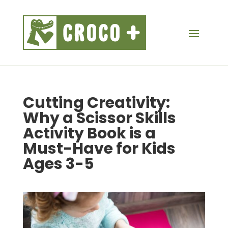
Cutting Creativity:
Why a Scissor Skills
Activity Book is a
Must-Have for Kids
Ages 3-5