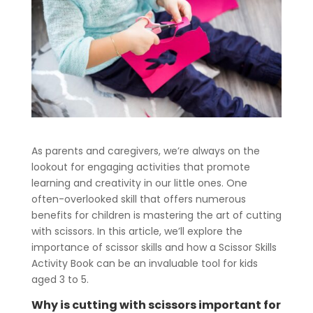
As parents and caregivers, we’re always on the
lookout for engaging activities that promote
learning and creativity in our little ones. One
often-overlooked skill that offers numerous
benefits for children is mastering the art of cutting
with scissors. In this article, we’ll explore the
importance of scissor skills and how a Scissor Skills
Activity Book can be an invaluable tool for kids
aged 3 to 5.
Why is cutting with scissors important for