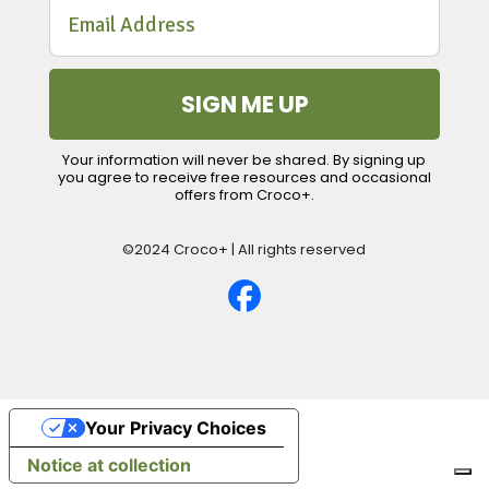
SIGN ME UP
Your information will never be shared. By signing up
you agree to receive free resources and occasional
offers from Croco+.
©2024 Croco+ | All rights reserved
Your Privacy Choices
Notice at collection