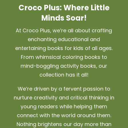
Croco Plus: Where Little
Minds Soar!
At Croco Plus, we’re all about crafting
enchanting educational and
entertaining books for kids of all ages.
From whimsical coloring books to
mind-boggling activity books, our
collection has it all!
We’re driven by a fervent passion to
nurture creativity and critical thinking in
young readers while helping them
connect with the world around them.
Nothing brightens our day more than