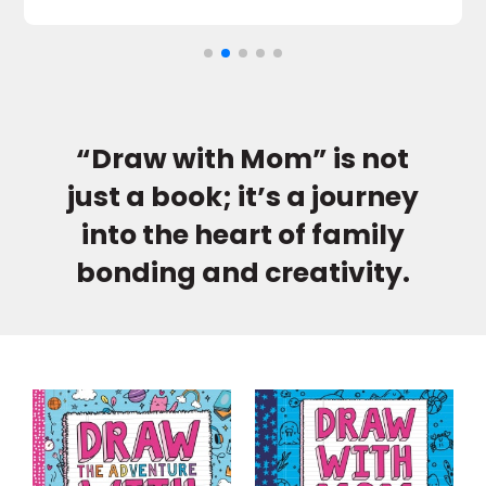
“Draw with Mom” is not
just a book; it’s a journey
into the heart of family
bonding and creativity.