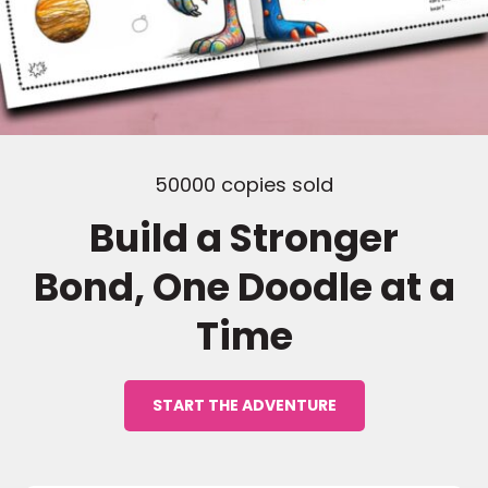
50000 copies sold
Build a Stronger
Bond, One Doodle at a
Time
START THE ADVENTURE