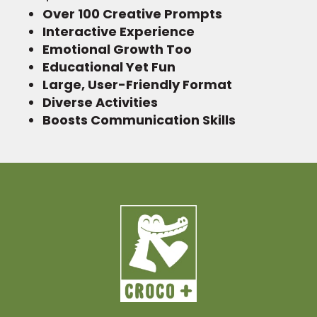
Over 100 Creative Prompts
Interactive Experience
Emotional Growth Too
Educational Yet Fun
Large, User-Friendly Format
Diverse Activities
Boosts Communication Skills