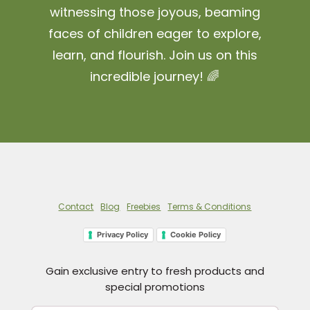
witnessing those joyous, beaming
faces of children eager to explore,
learn, and flourish. Join us on this
incredible journey! 🌈
Contact
Blog
Freebies
Terms & Conditions
Privacy Policy
Cookie Policy
Gain exclusive entry to fresh products and
special promotions