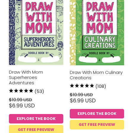
Draw With Mom
Draw With Mom Culinary
Superheroes
Creations
Adventures
(108)
(53)
$10.99 USD
$10.99 USD
$6.99 USD
$6.99 USD
EXPLORE THE BOOK
EXPLORE THE BOOK
GET FREE PREVIEW
GET FREE PREVIEW