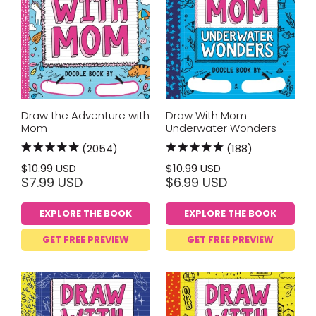
Draw the Adventure with
Draw With Mom
Mom
Underwater Wonders
(2054)
(188)
$10.99 USD
$10.99 USD
$7.99 USD
$6.99 USD
EXPLORE THE BOOK
EXPLORE THE BOOK
GET FREE PREVIEW
GET FREE PREVIEW