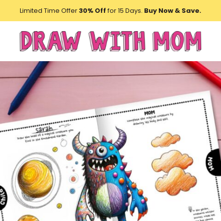
Limited Time Offer
30% Off
for 15 Days.
Buy Now & Save.