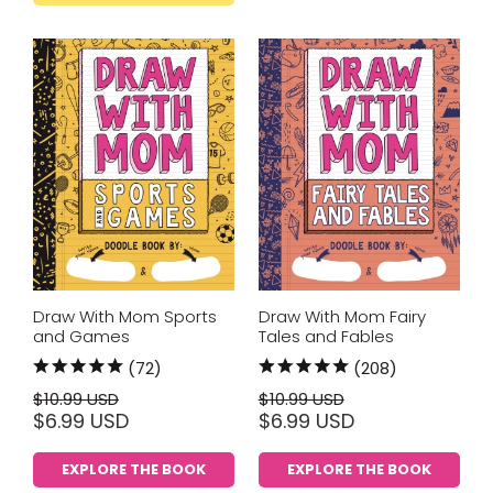
Draw With Mom Sports
Draw With Mom Fairy
and Games
Tales and Fables
(72)
(208)
$10.99 USD
$10.99 USD
$6.99 USD
$6.99 USD
EXPLORE THE BOOK
EXPLORE THE BOOK