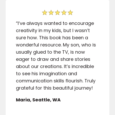
“I’ve always wanted to encourage
creativity in my kids, but I wasn’t
sure how. This book has been a
wonderful resource. My son, who is
usually glued to the TV, is now
eager to draw and share stories
about our creations. It’s incredible
to see his imagination and
communication skills flourish. Truly
grateful for this beautiful journey!
Maria, Seattle, WA