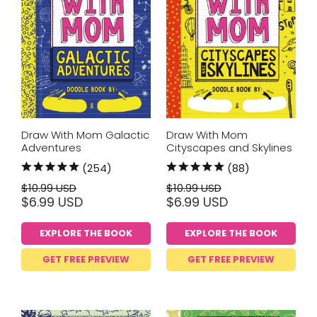
Draw With Mom Galactic
Draw With Mom
Adventures
Cityscapes and Skylines
(254)
(88)
$10.99 USD
$10.99 USD
$6.99 USD
$6.99 USD
EXPLORE THE BOOK
EXPLORE THE BOOK
GET FREE PREVIEW
GET FREE PREVIEW