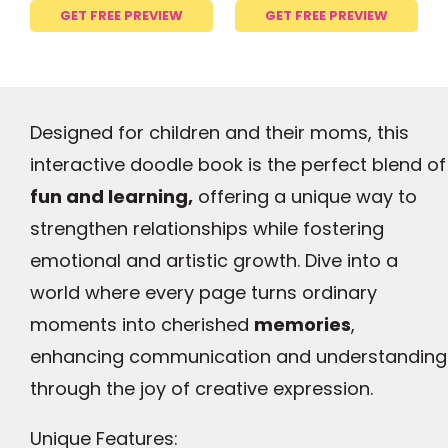
GET FREE PREVIEW
GET FREE PREVIEW
Designed for children and their moms, this
interactive doodle book is the perfect blend of
fun and learning,
offering a unique way to
strengthen relationships while fostering
emotional and artistic growth. Dive into a
world where every page turns ordinary
moments into cherished
memories
,
enhancing communication and understanding
through the joy of creative expression.
Unique Features: