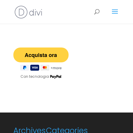
Con tecnologia
Archives
Categories