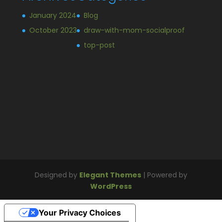
January 2024
Blog
October 2023
draw-with-mom-socialproof
top-post
Designed by
Elegant Themes
| Powered by
WordPress
Your Privacy Choices