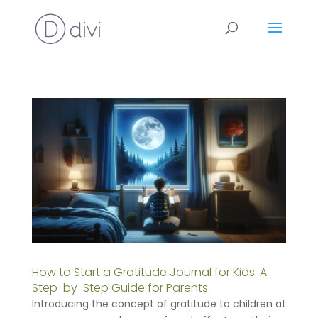
How to Start a Gratitude Journal for Kids: A
Step-by-Step Guide for Parents
Introducing the concept of gratitude to children at