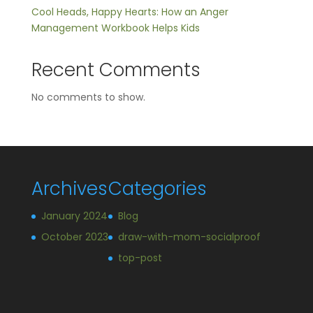
Cool Heads, Happy Hearts: How an Anger
Management Workbook Helps Kids
Recent Comments
No comments to show.
Archives
Categories
January 2024
Blog
October 2023
draw-with-mom-socialproof
top-post