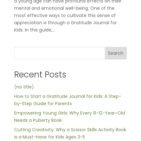
a young age can have profound effects on their
mental and emotional well-being. One of the
most effective ways to cultivate this sense of
appreciation is through a Gratitude Journal for
Kids. In this guide,...
Search
Recent Posts
(no title)
How to Start a Gratitude Journal for Kids: A Step-
by-Step Guide for Parents
Empowering Young Girls: Why Every 8-12-Year-Old
Needs a Puberty Book
Cutting Creativity: Why a Scissor Skills Activity Book
is a Must-Have for Kids Ages 3-5